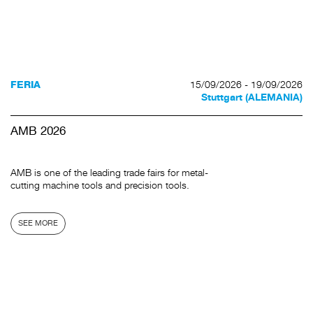
15/09/2026 - 19/09/2026
FERIA
Stuttgart (ALEMANIA)
AMB 2026
AMB is one of the leading trade fairs for metal-
cutting machine tools and precision tools.
SEE MORE