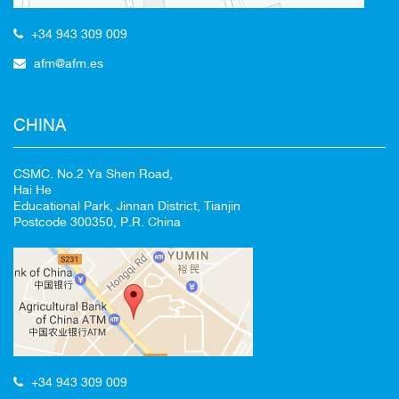
+34 943 309 009
afm@afm.es
CHINA
CSMC. No.2 Ya Shen Road,
Hai He
Educational Park, Jinnan District, Tianjin
Postcode 300350, P.R. China
+34 943 309 009