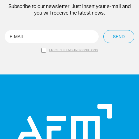
Subscribe to our newsletter. Just insert your e-mail and
you will receive the latest news.
SEND
I ACCEPT TERMS AND CONDITIONS