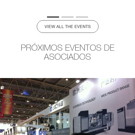
VIEW ALL THE EVENTS
PRÓXIMOS EVENTOS DE
ASOCIADOS