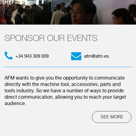
SPONSOR OUR EVENTS
+34 943 309 009
afm@afm.es
AFM wants to give you the opportunity to communicate
directly with the machine tool, accessories, parts and
tools industry. So we have a number of ways to provide
direct communication, allowing you to reach your target
audience.
SEE MORE