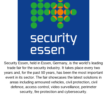
100%
CANCEL
Security Essen, held in Essen, Germany, is the world’s leading
trade fair for the security industry. It takes place every two
years and, for the past 50 years, has been the most important
event in its sector. The fair showcases the latest solutions in
areas including armoured vehicles, civil protection, civil
defence, access control, video surveillance, perimeter
security, fire protection and cybersecurity.