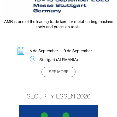
AMB is one of the leading trade fairs for metal-cutting machine
tools and precision tools.
15 de September - 19 de September
Stuttgart (ALEMANIA)
SEE MORE
SECURITY ESSEN 2026
Redirecting to