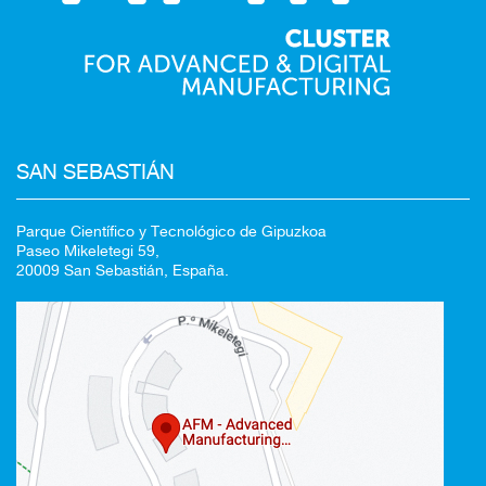
SAN SEBASTIÁN
Parque Científico y Tecnológico de Gipuzkoa
Paseo Mikeletegi 59,
20009 San Sebastián, España.