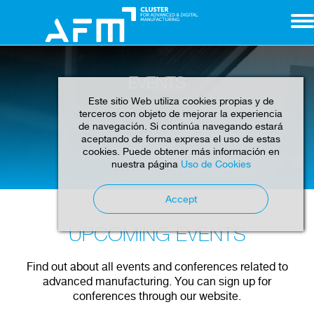
EVENTS
Este sitio Web utiliza cookies propias y de
terceros con objeto de mejorar la experiencia
de navegación. Si continúa navegando estará
aceptando de forma expresa el uso de estas
cookies. Puede obtener más información en
Home
Events
nuestra página
Uso de Cookies
Accept
UPCOMING EVENTS
Find out about all events and conferences related to
advanced manufacturing. You can sign up for
conferences through our website.