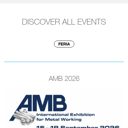
DISCOVER ALL EVENTS
FERIA
AMB 2026