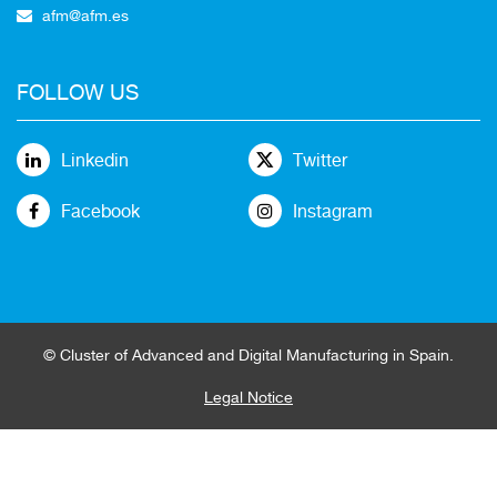
afm@afm.es
FOLLOW US
Linkedin
Twitter
Facebook
Instagram
© Cluster of Advanced and Digital Manufacturing in Spain.
Legal Notice