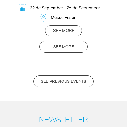
22 de September - 25 de September
Messe Essen
SEE MORE
SEE MORE
SEE PREVIOUS EVENTS
NEWSLETTER