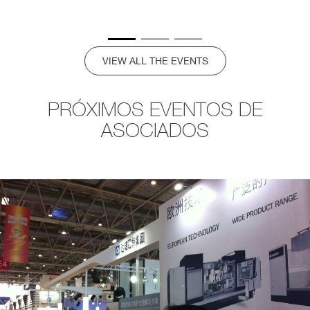
VIEW ALL THE EVENTS
PRÓXIMOS EVENTOS DE
ASOCIADOS