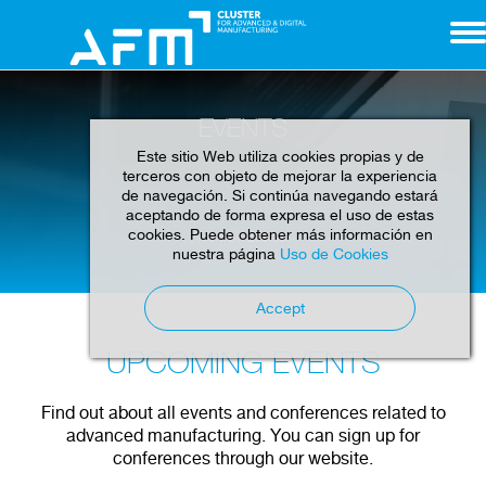
EVENTS
Este sitio Web utiliza cookies propias y de
terceros con objeto de mejorar la experiencia
de navegación. Si continúa navegando estará
aceptando de forma expresa el uso de estas
cookies. Puede obtener más información en
Home
Events
nuestra página
Uso de Cookies
Accept
UPCOMING EVENTS
Find out about all events and conferences related to
advanced manufacturing. You can sign up for
conferences through our website.