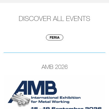
DISCOVER ALL EVENTS
FERIA
AMB 2026