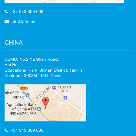
+34 943 309 009
afm@afm.es
CHINA
CSMC. No.2 Ya Shen Road,
Hai He
Educational Park, Jinnan District, Tianjin
Postcode 300350, P.R. China
+34 943 309 009