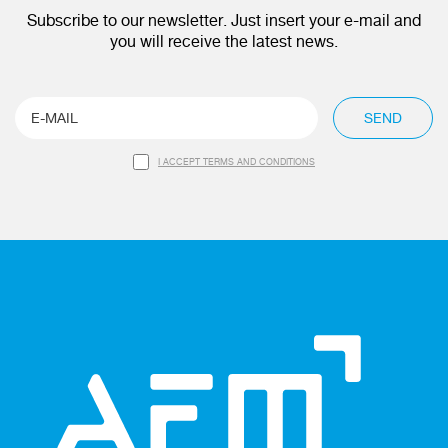
Subscribe to our newsletter. Just insert your e-mail and
you will receive the latest news.
SEND
I ACCEPT TERMS AND CONDITIONS