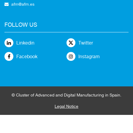
afm@afm.es
FOLLOW US
Linkedin
Twitter
Facebook
Instagram
© Cluster of Advanced and Digital Manufacturing in Spain.
Legal Notice