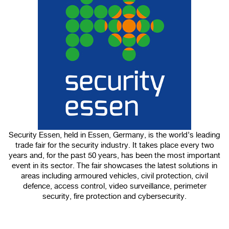
100%
CANCEL
Security Essen, held in Essen, Germany, is the world’s leading
trade fair for the security industry. It takes place every two
years and, for the past 50 years, has been the most important
event in its sector. The fair showcases the latest solutions in
areas including armoured vehicles, civil protection, civil
defence, access control, video surveillance, perimeter
security, fire protection and cybersecurity.