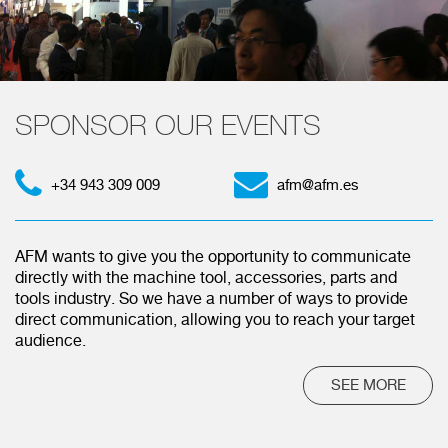
SPONSOR OUR EVENTS
+34 943 309 009
afm@afm.es
AFM wants to give you the opportunity to communicate
directly with the machine tool, accessories, parts and
tools industry. So we have a number of ways to provide
direct communication, allowing you to reach your target
audience.
SEE MORE