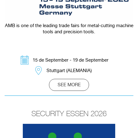
AMB is one of the leading trade fairs for metal-cutting machine
tools and precision tools.
15 de September - 19 de September
Stuttgart (ALEMANIA)
SEE MORE
SECURITY ESSEN 2026
Redirecting to