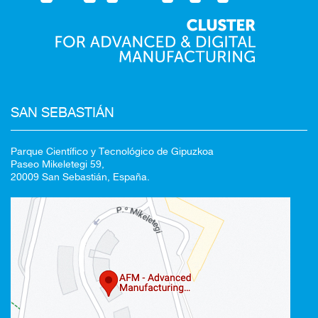
SAN SEBASTIÁN
Parque Científico y Tecnológico de Gipuzkoa
Paseo Mikeletegi 59,
20009 San Sebastián, España.