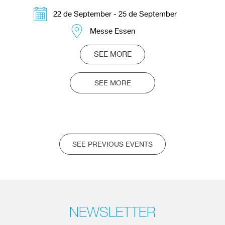
22 de September - 25 de September
Messe Essen
SEE MORE
SEE MORE
SEE PREVIOUS EVENTS
NEWSLETTER