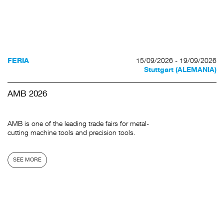
15/09/2026 - 19/09/2026
FERIA
Stuttgart (ALEMANIA)
AMB 2026
AMB is one of the leading trade fairs for metal-
cutting machine tools and precision tools.
SEE MORE