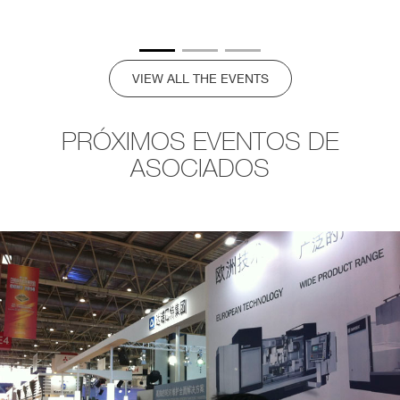
VIEW ALL THE EVENTS
PRÓXIMOS EVENTOS DE
ASOCIADOS