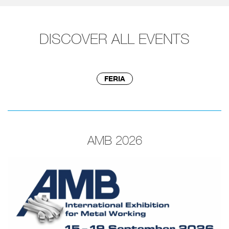
DISCOVER ALL EVENTS
FERIA
AMB 2026