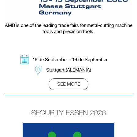
AMB is one of the leading trade fairs for metal-cutting machine
tools and precision tools.
15 de September - 19 de September
Stuttgart (ALEMANIA)
SEE MORE
SECURITY ESSEN 2026
Redirecting to