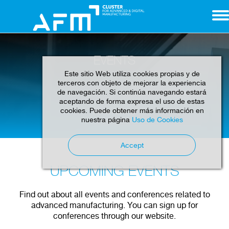
EVENTS
Este sitio Web utiliza cookies propias y de
terceros con objeto de mejorar la experiencia
de navegación. Si continúa navegando estará
aceptando de forma expresa el uso de estas
cookies. Puede obtener más información en
Home
Events
nuestra página
Uso de Cookies
Accept
UPCOMING EVENTS
Find out about all events and conferences related to
advanced manufacturing. You can sign up for
conferences through our website.