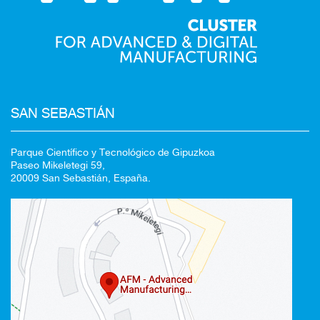
SAN SEBASTIÁN
Parque Científico y Tecnológico de Gipuzkoa
Paseo Mikeletegi 59,
20009 San Sebastián, España.