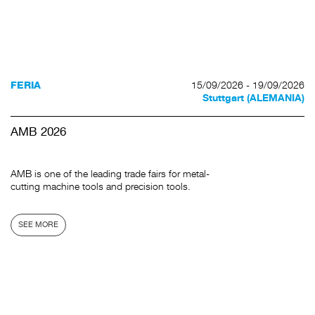
15/09/2026 - 19/09/2026
FERIA
Stuttgart (ALEMANIA)
AMB 2026
AMB is one of the leading trade fairs for metal-
cutting machine tools and precision tools.
SEE MORE