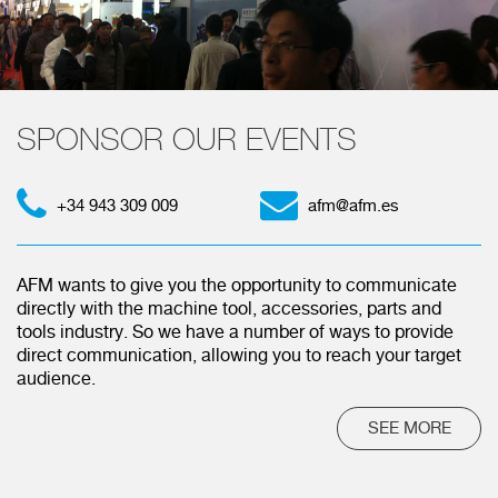
SPONSOR OUR EVENTS
+34 943 309 009
afm@afm.es
AFM wants to give you the opportunity to communicate
directly with the machine tool, accessories, parts and
tools industry. So we have a number of ways to provide
direct communication, allowing you to reach your target
audience.
SEE MORE