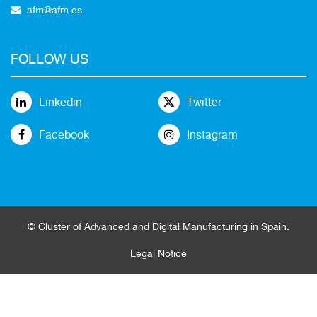
afm@afm.es
FOLLOW US
Linkedin
Twitter
Facebook
Instagram
© Cluster of Advanced and Digital Manufacturing in Spain.
Legal Notice