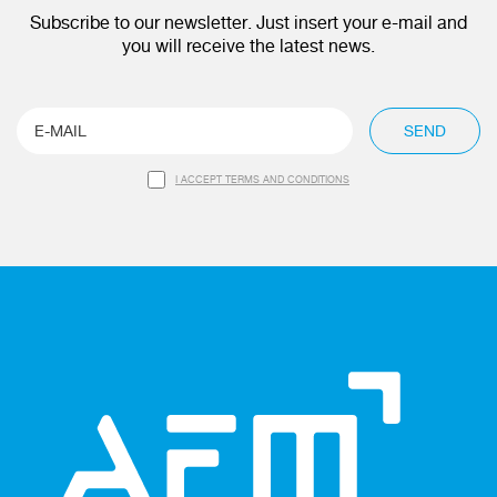
Subscribe to our newsletter. Just insert your e-mail and
you will receive the latest news.
SEND
I ACCEPT TERMS AND CONDITIONS