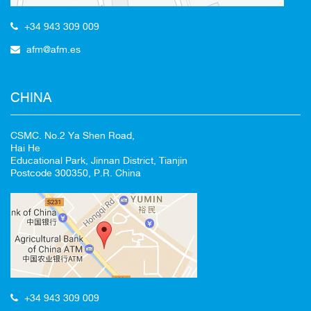
+34 943 309 009
afm@afm.es
CHINA
CSMC. No.2 Ya Shen Road,
Hai He
Educational Park, Jinnan District, Tianjin
Postcode 300350, P.R. China
+34 943 309 009