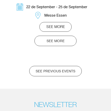
22 de September - 25 de September
Messe Essen
SEE MORE
SEE MORE
SEE PREVIOUS EVENTS
NEWSLETTER