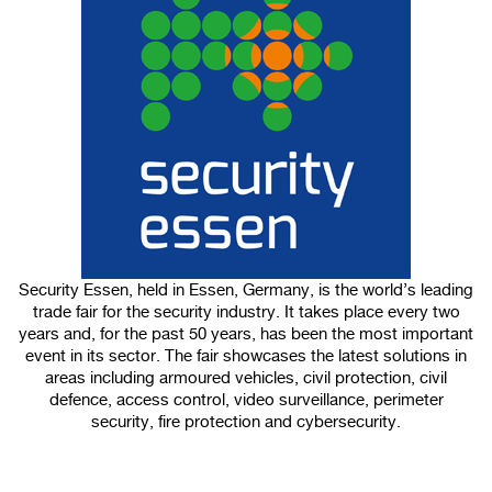
100%
CANCEL
Security Essen, held in Essen, Germany, is the world’s leading
trade fair for the security industry. It takes place every two
years and, for the past 50 years, has been the most important
event in its sector. The fair showcases the latest solutions in
areas including armoured vehicles, civil protection, civil
defence, access control, video surveillance, perimeter
security, fire protection and cybersecurity.