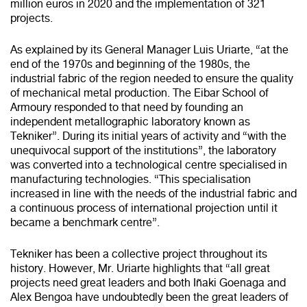
million euros in 2020 and the implementation of 321
projects.
As explained by its General Manager Luis Uriarte, “at the
end of the 1970s and beginning of the 1980s, the
industrial fabric of the region needed to ensure the quality
of mechanical metal production. The Eibar School of
Armoury responded to that need by founding an
independent metallographic laboratory known as
Tekniker”. During its initial years of activity and “with the
unequivocal support of the institutions”, the laboratory
was converted into a technological centre specialised in
manufacturing technologies. “This specialisation
increased in line with the needs of the industrial fabric and
a continuous process of international projection until it
became a benchmark centre”.
Tekniker has been a collective project throughout its
history. However, Mr. Uriarte highlights that “all great
projects need great leaders and both Iñaki Goenaga and
Alex Bengoa have undoubtedly been the great leaders of