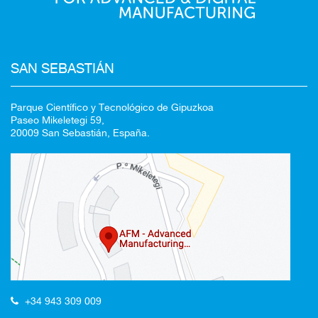
SAN SEBASTIÁN
Parque Científico y Tecnológico de Gipuzkoa
Paseo Mikeletegi 59,
20009 San Sebastián, España.
+34 943 309 009