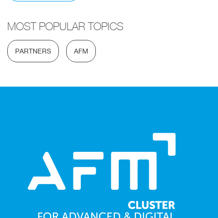
MOST POPULAR TOPICS
PARTNERS
AFM