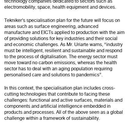
technology companies dedicated to sectors such as
electromobility, space, health equipment and devices.
Tekniker’s specialisation plan for the future will focus on
areas such as surface engineering, advanced
manufacture and EICTs applied to production with the aim
of providing solutions for key industries and their social
and economic challenges. As Mr. Uriarte warns, “industry
must be intelligent, resilient and sustainable and respond
to the process of digitalisation. The energy sector must
move toward no carbon emissions, whereas the health
sector has to deal with an aging population requiring
personalised care and solutions to pandemics”.
In this context, the specialisation plan includes cross-
cutting technologies that contribute to facing these
challenges: functional and active surfaces, materials and
components and artificial intelligence embedded in
products and processes. All of the above seen as a global
challenge within a framework of sustainability.