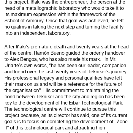
this project. Iñaki was the entrepreneur, the person at the
head of a metallographic laboratory who would take it to
its maximum expression within the framework of the
School of Armoury. Once that goal was achieved, he felt
no qualms in taking the next step and turning the facility
into an independent laboratory.
After Iñaki’s premature death and twenty years at the head
of the centre, Ramón Bueno guided the orderly handover
to Alex Bengoa, who has also made his mark. In Mr.
Uriarte’s own words, “he has been our leader, companion
and friend over the last twenty years of Tekniker’s journey.
His professional legacy and personal qualities have left
their mark on us and will be a reference for the future of
the organisation”. His commitment to maintaining the
bond between Tekniker and the city and region has been
key to the development of the Eibar Technological Park.
The technological centre will continue to pursue this
project because, as its director has said, one of its current
goals is to focus on completing the development of “Zone
II” of this technological park and attracting high-