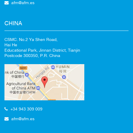
afm@afm.es
CHINA
CSMC. No.2 Ya Shen Road,
Hai He
Educational Park, Jinnan District, Tianjin
Postcode 300350, P.R. China
+34 943 309 009
afm@afm.es