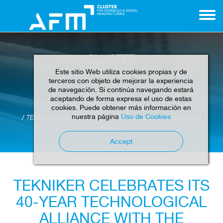
CLUSTER
Este sitio Web utiliza cookies propias y de
terceros con objeto de mejorar la experiencia
de navegación. Si continúa navegando estará
aceptando de forma expresa el uso de estas
cookies. Puede obtener más información en
Home
News
Cluster
nuestra página
Uso de Cookies
TEKNIKER celebrates its 40-year technological alliance with the
industry
Accept
TEKNIKER CELEBRATES ITS
40-YEAR TECHNOLOGICAL
ALLIANCE WITH THE