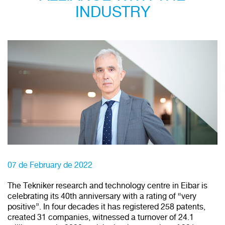
INDUSTRY
07 de February de 2022
The Tekniker research and technology centre in Eibar is
celebrating its 40th anniversary with a rating of “very
positive”. In four decades it has registered 258 patents,
created 31 companies, witnessed a turnover of 24.1