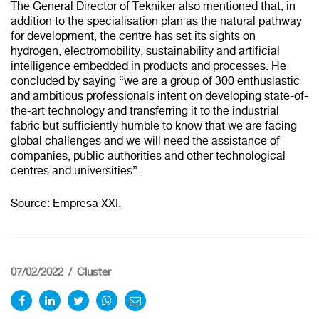
The General Director of Tekniker also mentioned that, in
addition to the specialisation plan as the natural pathway
for development, the centre has set its sights on
hydrogen, electromobility, sustainability and artificial
intelligence embedded in products and processes. He
concluded by saying “we are a group of 300 enthusiastic
and ambitious professionals intent on developing state-of-
the-art technology and transferring it to the industrial
Redirecting to
fabric but sufficiently humble to know that we are facing
global challenges and we will need the assistance of
companies, public authorities and other technological
centres and universities”.
Source: Empresa XXI.
100%
CANCEL
07/02/2022
Cluster