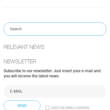
RELEVANT NEWS
NEWSLETTER
Subscribe to our newsletter. Just insert your e-mail and
you will receive the latest news.
SEND
I ACEPT THE TERMS & CONDITIONS