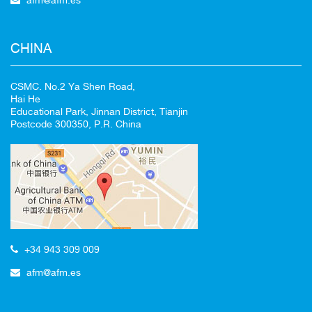
CHINA
CSMC. No.2 Ya Shen Road,
Hai He
Educational Park, Jinnan District, Tianjin
Postcode 300350, P.R. China
+34 943 309 009
afm@afm.es