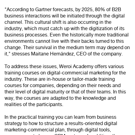
"According to Gartner forecasts, by 2025, 80% of B2B
business interactions will be initiated through the digital
channel. This cultural shift is also occurring in the
industry, which must catch up with the digitization of its
business processes. Even the historically more traditional
environments cannot live with their backs turned to this
change. Their survival in the medium term may depend on
it," stresses Maitane Hernández, CEO of the company.
To address these issues, Weroi Academy offers various
training courses on digital-commercial marketing for the
industry. These are in-house or tailor-made training
courses for companies, depending on their needs and
their level of digital maturity or that of their teams. In this
way, the courses are adapted to the knowledge and
realities of the participants.
In the practical training you can learn from business
strategy to how to structure a results-oriented digital
marketing-commercial plan, through digital tools,