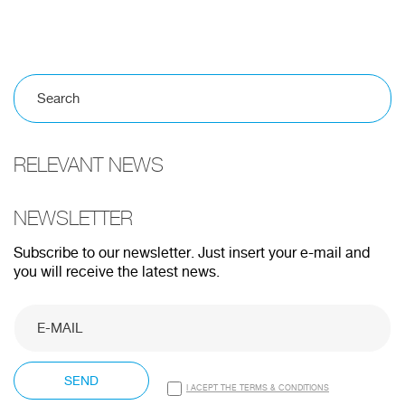
100%
CANCEL
RELEVANT NEWS
NEWSLETTER
Subscribe to our newsletter. Just insert your e-mail and
you will receive the latest news.
SEND
I ACEPT THE TERMS & CONDITIONS