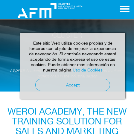
CLUSTER
Este sitio Web utiliza cookies propias y de
terceros con objeto de mejorar la experiencia
de navegación. Si continúa navegando estará
aceptando de forma expresa el uso de estas
cookies. Puede obtener más información en
Home
News
Cluster
nuestra página
Uso de Cookies
WEROI Academy, the new training solution for sales and marketing
professionals in the industrial sector
Accept
WEROI ACADEMY, THE NEW
TRAINING SOLUTION FOR
SALES AND MARKETING