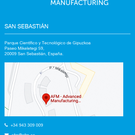
SAN SEBASTIÁN
Parque Científico y Tecnológico de Gipuzkoa
Paseo Mikeletegi 59,
20009 San Sebastián, España.
+34 943 309 009
afm@afm.es