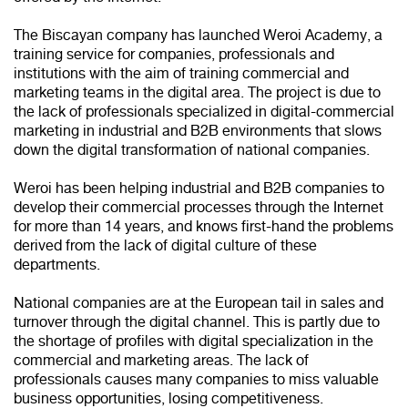
The Biscayan company has launched Weroi Academy, a
training service for companies, professionals and
institutions with the aim of training commercial and
marketing teams in the digital area. The project is due to
the lack of professionals specialized in digital-commercial
marketing in industrial and B2B environments that slows
down the digital transformation of national companies.
Weroi has been helping industrial and B2B companies to
develop their commercial processes through the Internet
for more than 14 years, and knows first-hand the problems
derived from the lack of digital culture of these
departments.
National companies are at the European tail in sales and
turnover through the digital channel. This is partly due to
the shortage of profiles with digital specialization in the
commercial and marketing areas. The lack of
professionals causes many companies to miss valuable
business opportunities, losing competitiveness.