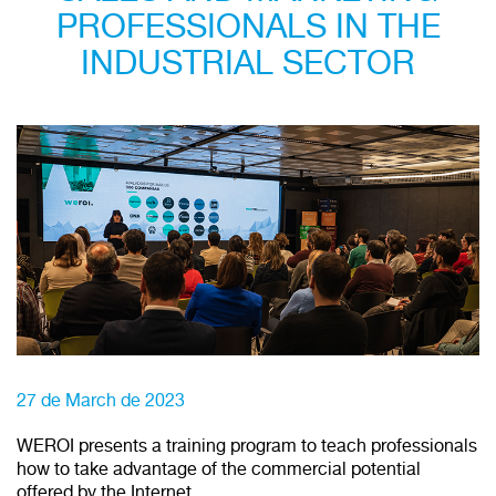
PROFESSIONALS IN THE
INDUSTRIAL SECTOR
27 de March de 2023
WEROI presents a training program to teach professionals
how to take advantage of the commercial potential
offered by the Internet.