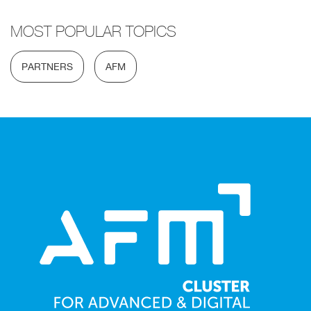
MOST POPULAR TOPICS
PARTNERS
AFM