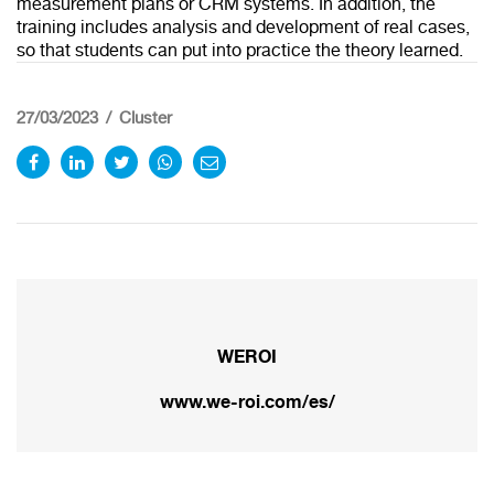
measurement plans or CRM systems. In addition, the
training includes analysis and development of real cases,
so that students can put into practice the theory learned.
27/03/2023
Cluster
WEROI
Redirecting to
www.we-roi.com/es/