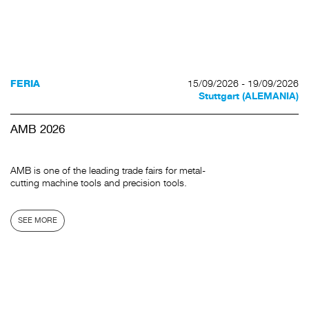
15/09/2026 - 19/09/2026
FERIA
Stuttgart (ALEMANIA)
AMB 2026
AMB is one of the leading trade fairs for metal-
cutting machine tools and precision tools.
SEE MORE