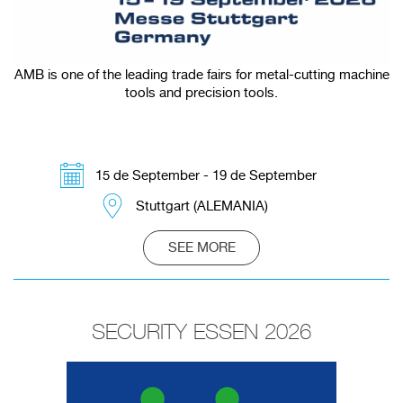
AMB is one of the leading trade fairs for metal-cutting machine
tools and precision tools.
15 de September - 19 de September
Stuttgart (ALEMANIA)
SEE MORE
SECURITY ESSEN 2026
Redirecting to