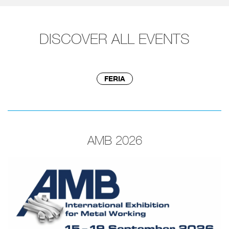
DISCOVER ALL EVENTS
FERIA
AMB 2026