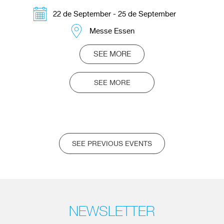
22 de September - 25 de September
Messe Essen
SEE MORE
SEE MORE
SEE PREVIOUS EVENTS
NEWSLETTER