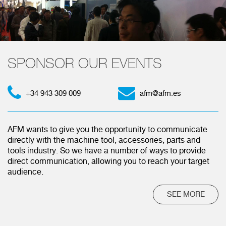
SPONSOR OUR EVENTS
+34 943 309 009
afm@afm.es
AFM wants to give you the opportunity to communicate
directly with the machine tool, accessories, parts and
tools industry. So we have a number of ways to provide
direct communication, allowing you to reach your target
audience.
SEE MORE