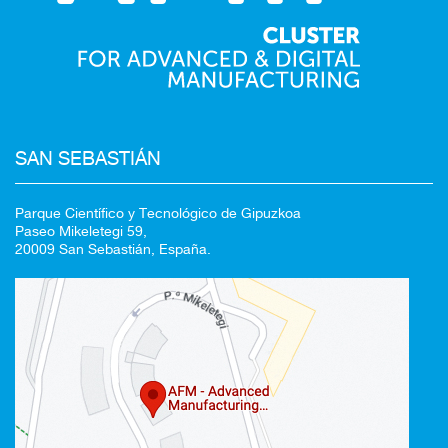
SAN SEBASTIÁN
Parque Científico y Tecnológico de Gipuzkoa
Paseo Mikeletegi 59,
20009 San Sebastián, España.