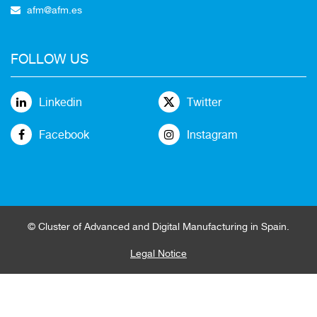
afm@afm.es
FOLLOW US
Linkedin
Twitter
Facebook
Instagram
© Cluster of Advanced and Digital Manufacturing in Spain.
Legal Notice