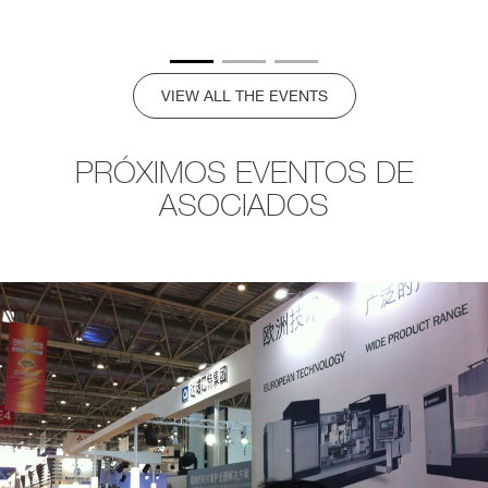
VIEW ALL THE EVENTS
PRÓXIMOS EVENTOS DE
ASOCIADOS