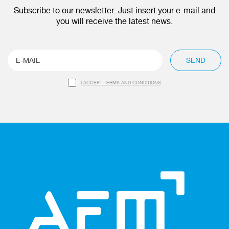
Subscribe to our newsletter. Just insert your e-mail and
you will receive the latest news.
SEND
I ACCEPT TERMS AND CONDITIONS