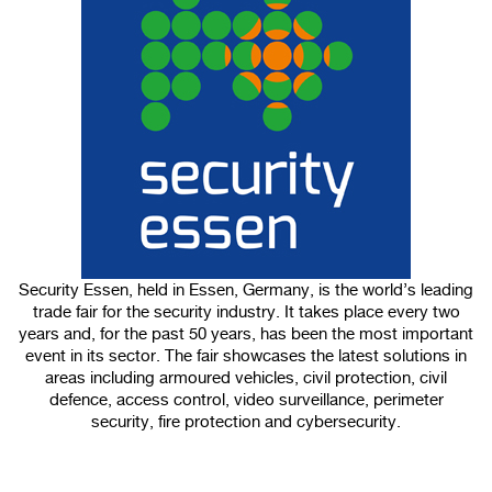
100%
CANCEL
Security Essen, held in Essen, Germany, is the world’s leading
trade fair for the security industry. It takes place every two
years and, for the past 50 years, has been the most important
event in its sector. The fair showcases the latest solutions in
areas including armoured vehicles, civil protection, civil
defence, access control, video surveillance, perimeter
security, fire protection and cybersecurity.