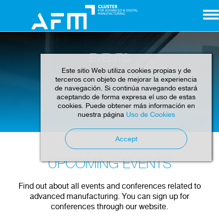
EVENTS
Este sitio Web utiliza cookies propias y de
terceros con objeto de mejorar la experiencia
de navegación. Si continúa navegando estará
aceptando de forma expresa el uso de estas
cookies. Puede obtener más información en
Home
Events
nuestra página
Uso de Cookies
Accept
UPCOMING EVENTS
Find out about all events and conferences related to
advanced manufacturing. You can sign up for
conferences through our website.