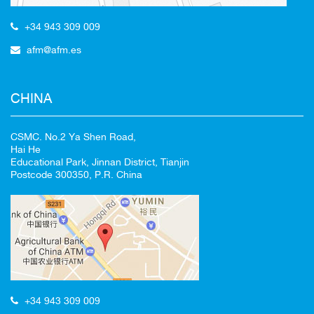
+34 943 309 009
afm@afm.es
CHINA
CSMC. No.2 Ya Shen Road,
Hai He
Educational Park, Jinnan District, Tianjin
Postcode 300350, P.R. China
+34 943 309 009