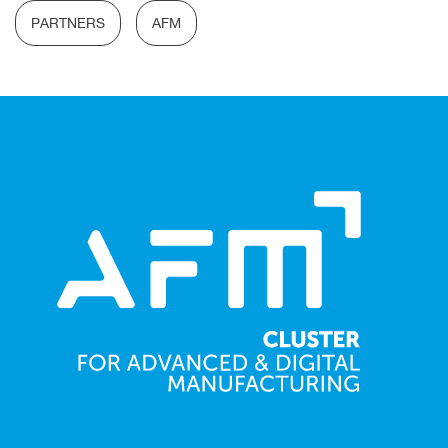
PARTNERS
AFM