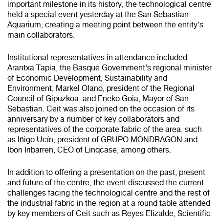
important milestone in its history, the technological centre
held a special event yesterday at the San Sebastian
Aquarium, creating a meeting point between the entity's
main collaborators.
Institutional representatives in attendance included
Arantxa Tapia, the Basque Government’s regional minister
of Economic Development, Sustainability and
Environment, Markel Olano, president of the Regional
Council of Gipuzkoa, and Eneko Goia, Mayor of San
Sebastian. Ceit was also joined on the occasion of its
anniversary by a number of key collaborators and
representatives of the corporate fabric of the area, such
as Iñigo Ucín, president of GRUPO MONDRAGON and
Ibon Iribarren, CEO of Linqcase, among others.
In addition to offering a presentation on the past, present
and future of the centre, the event discussed the current
challenges facing the technological centre and the rest of
the industrial fabric in the region at a round table attended
by key members of Ceit such as Reyes Elizalde, Scientific