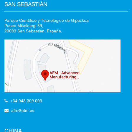
SAN SEBASTIÁN
Parque Científico y Tecnológico de Gipuzkoa
Paseo Mikeletegi 59,
20009 San Sebastián, España.
+34 943 309 009
afm@afm.es
CHINA