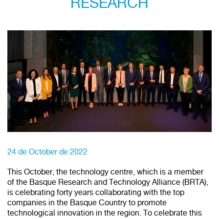
RESEARCH
24 de October de 2022
This October, the technology centre, which is a member
of the Basque Research and Technology Alliance (BRTA),
is celebrating forty years collaborating with the top
companies in the Basque Country to promote
technological innovation in the region. To celebrate this