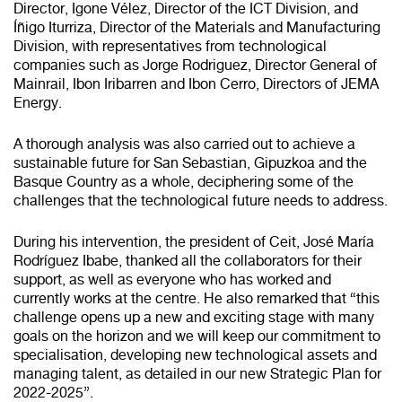
Director, Igone Vélez, Director of the ICT Division, and
Íñigo Iturriza, Director of the Materials and Manufacturing
Division, with representatives from technological
companies such as Jorge Rodriguez, Director General of
Mainrail, Ibon Iribarren and Ibon Cerro, Directors of JEMA
Energy.
A thorough analysis was also carried out to achieve a
sustainable future for San Sebastian, Gipuzkoa and the
Basque Country as a whole, deciphering some of the
challenges that the technological future needs to address.
During his intervention, the president of Ceit, José María
Rodríguez Ibabe, thanked all the collaborators for their
support, as well as everyone who has worked and
currently works at the centre. He also remarked that “this
challenge opens up a new and exciting stage with many
goals on the horizon and we will keep our commitment to
specialisation, developing new technological assets and
managing talent, as detailed in our new Strategic Plan for
2022-2025”.