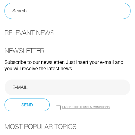
100%
RELEVANT NEWS
CANCEL
NEWSLETTER
Subscribe to our newsletter. Just insert your e-mail and
you will receive the latest news.
SEND
I ACEPT THE TERMS & CONDITIONS
MOST POPULAR TOPICS