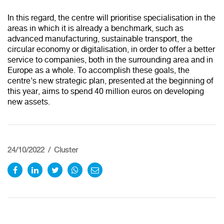
In this regard, the centre will prioritise specialisation in the
areas in which it is already a benchmark, such as
advanced manufacturing, sustainable transport, the
circular economy or digitalisation, in order to offer a better
service to companies, both in the surrounding area and in
Europe as a whole. To accomplish these goals, the
centre's new strategic plan, presented at the beginning of
this year, aims to spend 40 million euros on developing
new assets.
24/10/2022
Cluster
Redirecting to