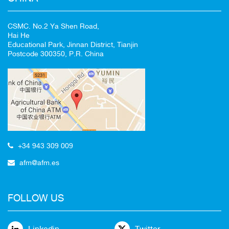
CSMC. No.2 Ya Shen Road,
Hai He
Educational Park, Jinnan District, Tianjin
Postcode 300350, P.R. China
+34 943 309 009
afm@afm.es
FOLLOW US