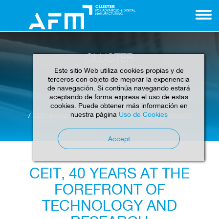
CLUSTER
Este sitio Web utiliza cookies propias y de
terceros con objeto de mejorar la experiencia
de navegación. Si continúa navegando estará
aceptando de forma expresa el uso de estas
cookies. Puede obtener más información en
Home
News
Cluster
nuestra página
Uso de Cookies
CEIT, 40 years at the forefront of technology and research
Accept
CEIT, 40 YEARS AT THE
FOREFRONT OF
TECHNOLOGY AND